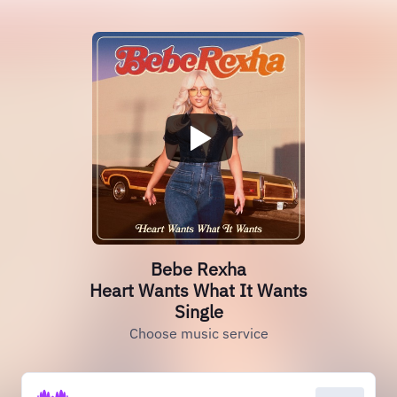
Bebe Rexha
Heart Wants What It Wants
Single
Choose music service