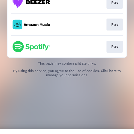
Play
Play
Play
This page may contain affiliate links.
By using this service, you agree to the use of cookies.
Click here
to
manage your permissions.